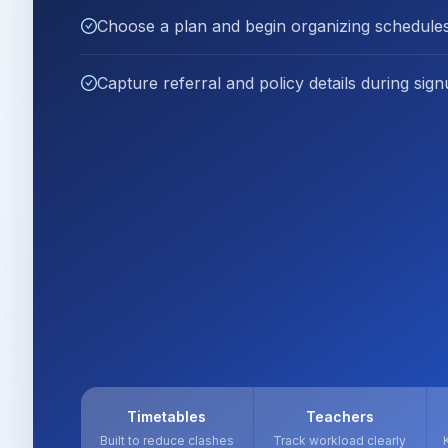
Choose a plan and begin organizing schedules
Capture referral and policy details during sign
Timetables
Teachers
Built to reduce clashes
Track workload clearly