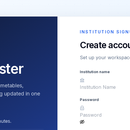
INSTITUTION SIGN
Create acco
Set up your workspace
ster
Institution name
imetables,
g updated in one
Password
nutes.