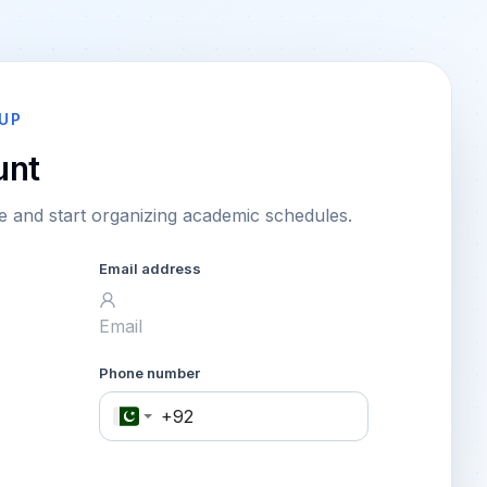
UP
unt
 and start organizing academic schedules.
Email address
Phone number