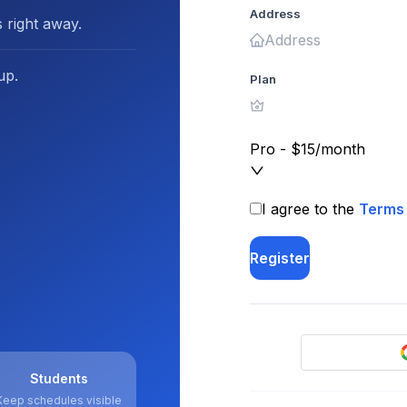
Address
 right away.
up.
Plan
Pro - $15/month
I agree to the
Terms 
Register
Students
Keep schedules visible