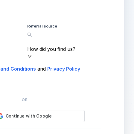
Referral source
How did you find us?
and Conditions
and
Privacy Policy
OR