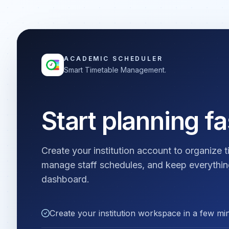
ACADEMIC SCHEDULER
Smart Timetable Management.
Start planning fa
Create your institution account to organize t
manage staff schedules, and keep everythin
dashboard.
Create your institution workspace in a few mi